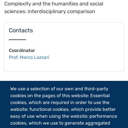
Complexity and the humanities and social
sciences: interdisciplinary comparison
Contacts
Coordinator
Prof. Marco Lazzari
We use a selection of our own and third-party
cookies on the pages of this website: Essential
cookies, which are required in order to use the
website; functional cookies, which provide better
Follow
easy of use when using the website; performance
us
cookies, which we use to generate aggregated