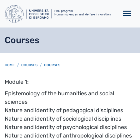
Skip to main content
Courses
BREADCRUMB
HOME
COURSES
COURSES
Module 1:
Epistemology of the humanities and social
sciences
Nature and identity of pedagogical disciplines
Nature and identity of sociological disciplines
Nature and identity of psychological disciplines
Nature and identity of anthropological disciplines